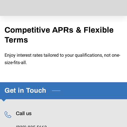
CONTACT US
Competitive APRs & Flexible
Terms
Enjoy interest rates tailored to your qualifications, not one-
size-fits-all.
Get in Touch
Call us