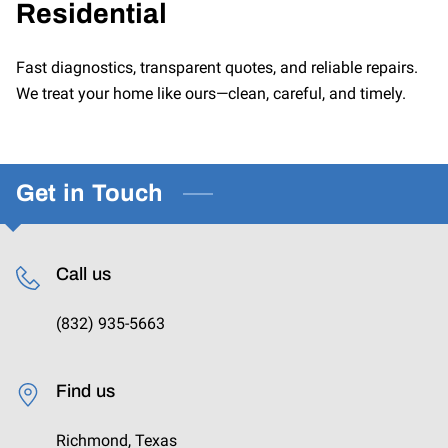
Residential
CONTACT US
Fast diagnostics, transparent quotes, and reliable repairs.
We treat your home like ours—clean, careful, and timely.
Get in Touch
Call us
(832) 935-5663
Find us
Richmond, Texas